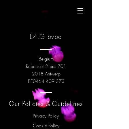
E4LG bvba
Belgium
Rubenslei 2 bus 701
2018 Antwerp
BE0464.409.373
Our Policies & Guidelines
Privacy Policy
Cookie Policy